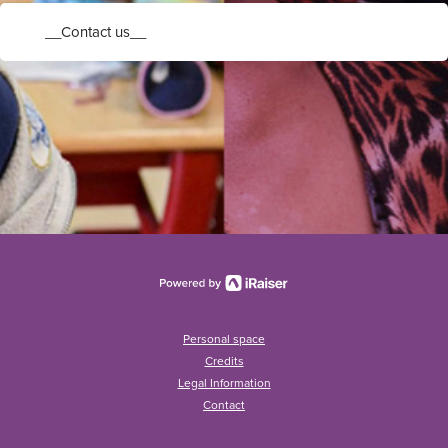
__Contact us__
Personal space
Credits
Legal Information
Contact