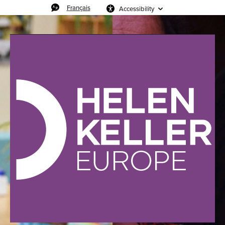
Français
Accessibility